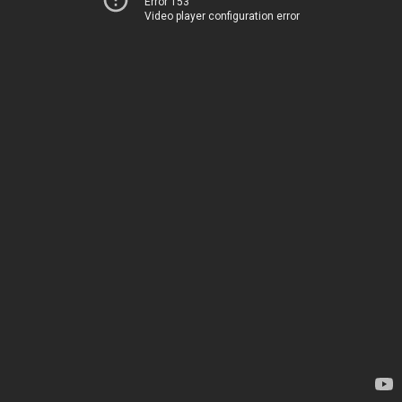
Error 153
Video player configuration error