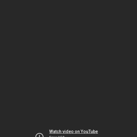
Watch video on YouTube