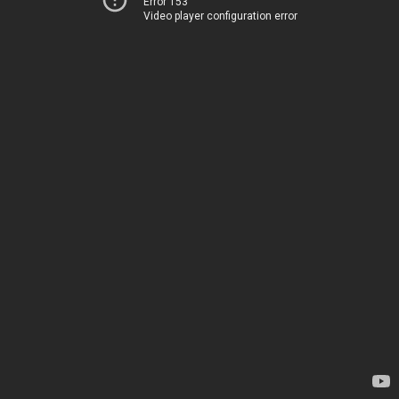
Error 153
Video player configuration error