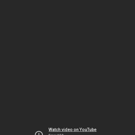
Watch video on YouTube