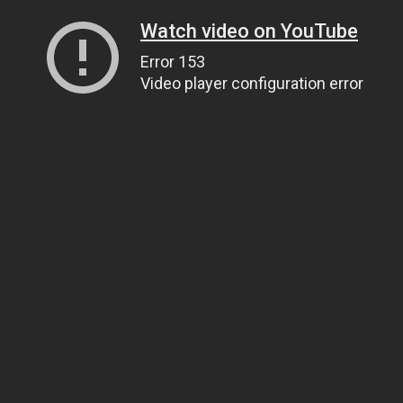
Watch video on YouTube
Error 153
Video player configuration error