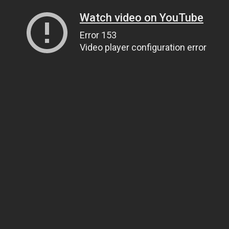
Watch video on YouTube
Error 153
Video player configuration error