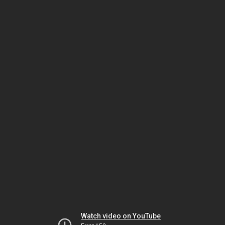
Watch video on YouTube