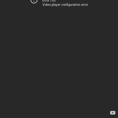
Error 153
Video player configuration error