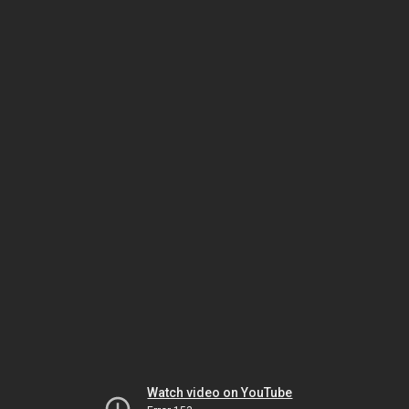
Watch video on YouTube