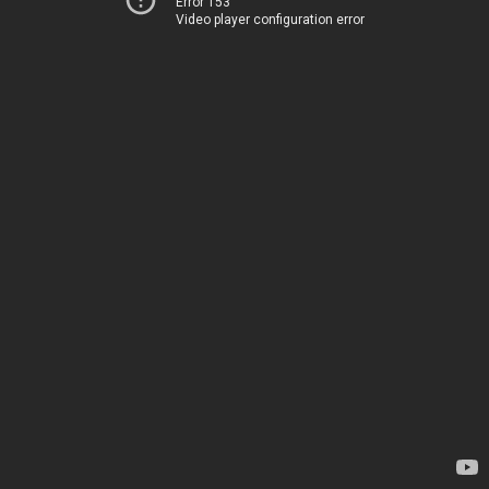
Error 153
Video player configuration error