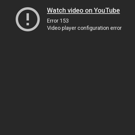
Watch video on YouTube
Error 153
Video player configuration error