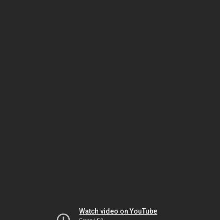
Watch video on YouTube