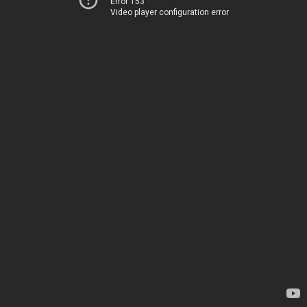
Error 153
Video player configuration error