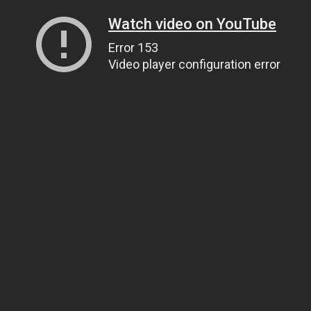
Watch video on YouTube
Error 153
Video player configuration error