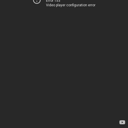
Error 153
Video player configuration error