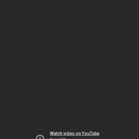
Watch video on YouTube