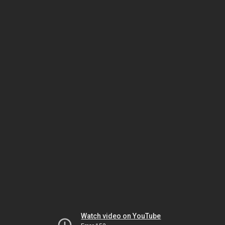
Watch video on YouTube