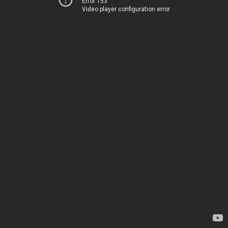
Error 153
Video player configuration error