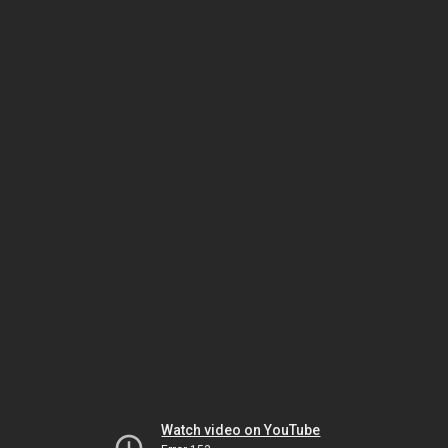
Watch video on YouTube