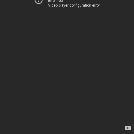
Error 153
Video player configuration error