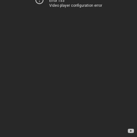
Error 153
Video player configuration error