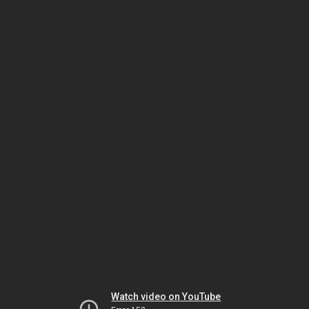
Watch video on YouTube