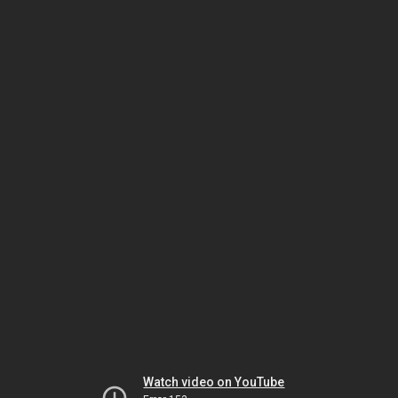
Watch video on YouTube