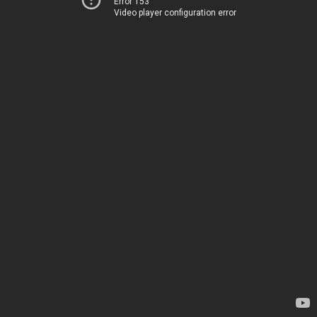
Error 153
Video player configuration error