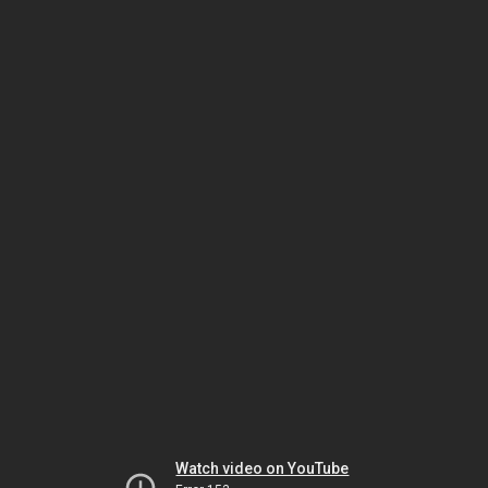
Watch video on YouTube