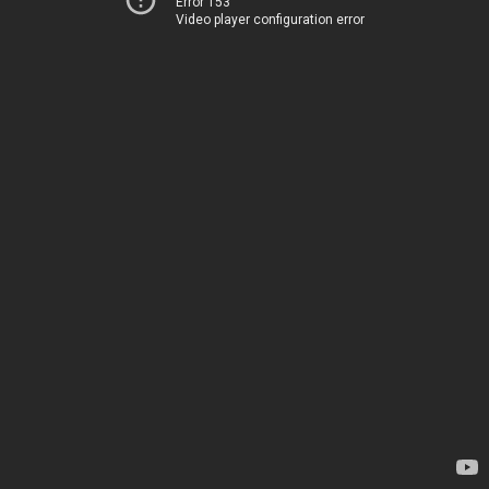
Error 153
Video player configuration error