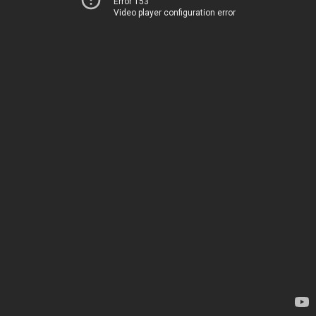
Error 153
Video player configuration error