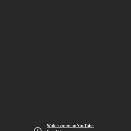
Watch video on YouTube