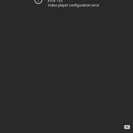
Error 153
Video player configuration error