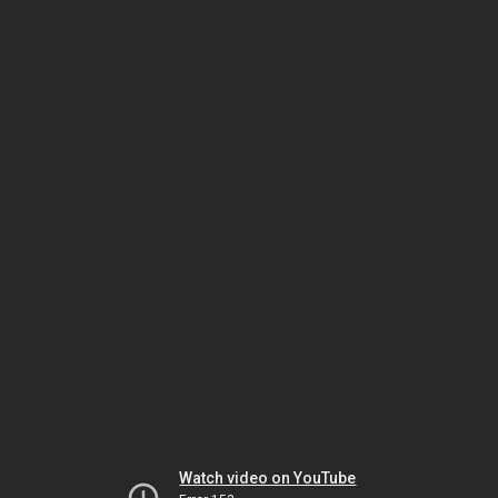
Watch video on YouTube