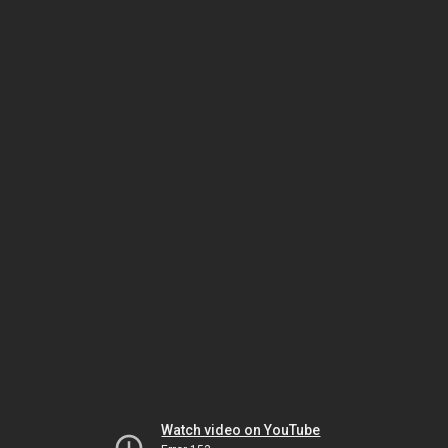
Watch video on YouTube