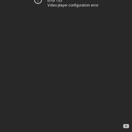
Error 153
Video player configuration error