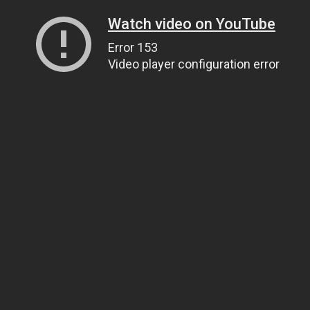
Watch video on YouTube
Error 153
Video player configuration error