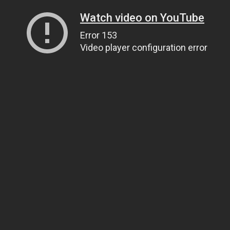
Watch video on YouTube
Error 153
Video player configuration error