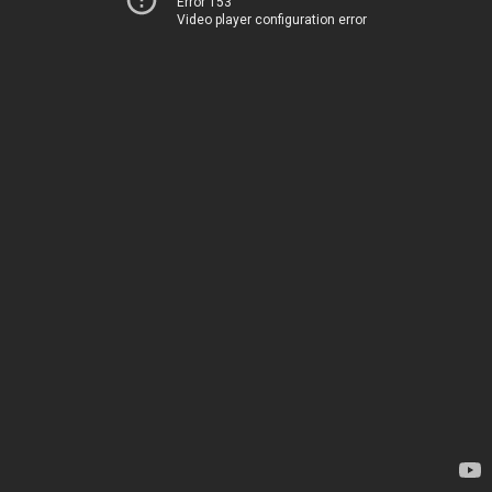
Error 153
Video player configuration error