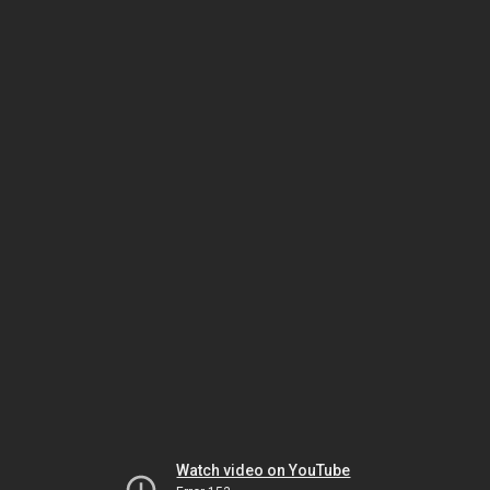
Watch video on YouTube