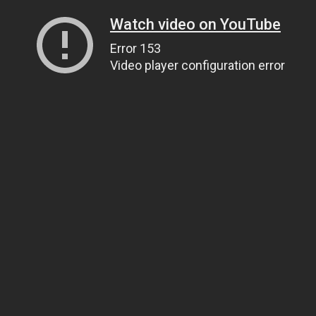
Watch video on YouTube
Error 153
Video player configuration error