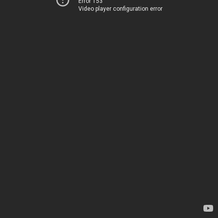
Error 153
Video player configuration error