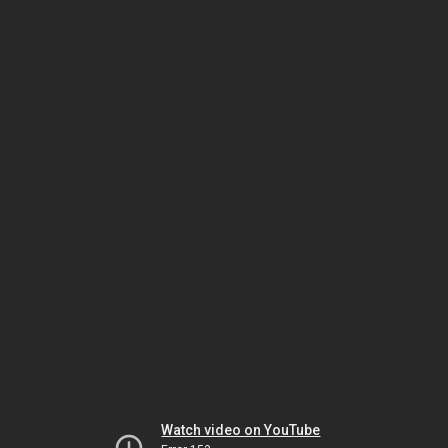
Watch video on YouTube