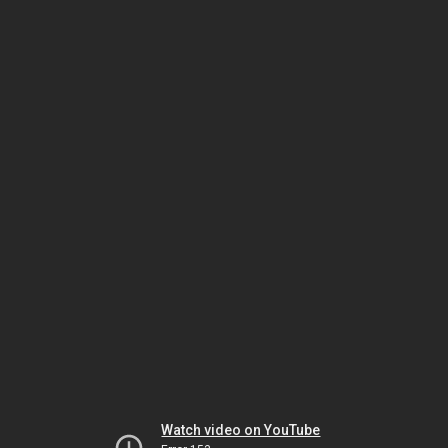
Watch video on YouTube