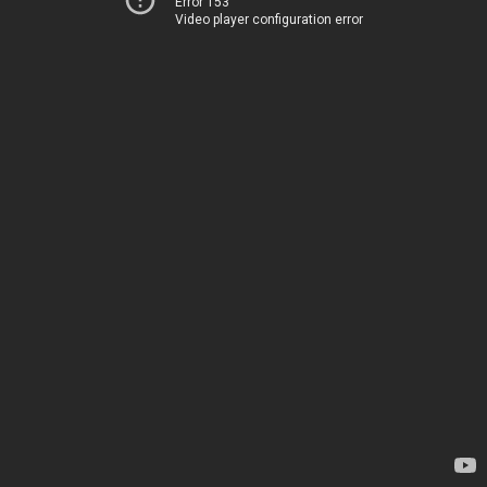
Error 153
Video player configuration error