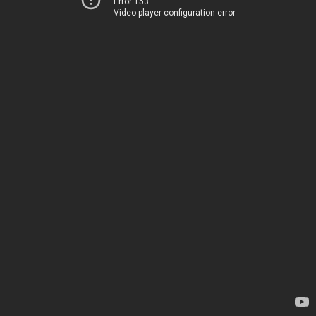
Error 153
Video player configuration error