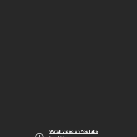
Watch video on YouTube