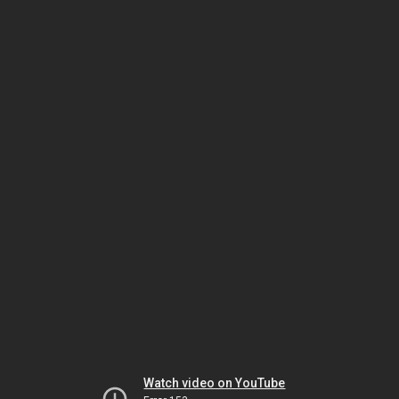
Watch video on YouTube