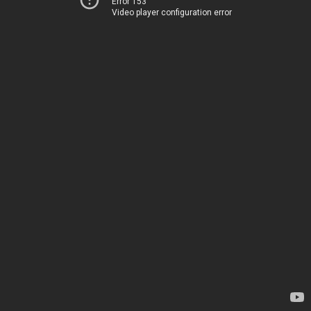
Error 153
Video player configuration error