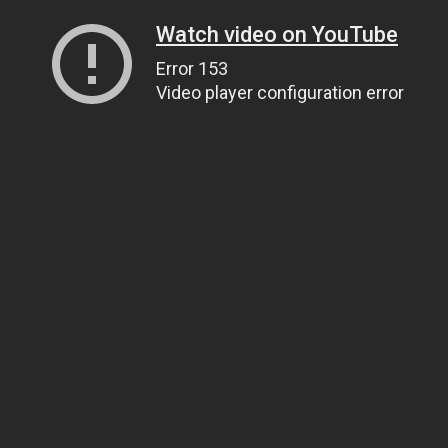
Watch video on YouTube
Error 153
Video player configuration error