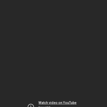
Watch video on YouTube