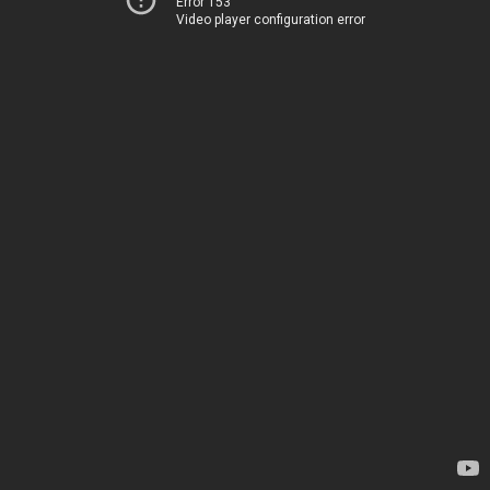
Error 153
Video player configuration error