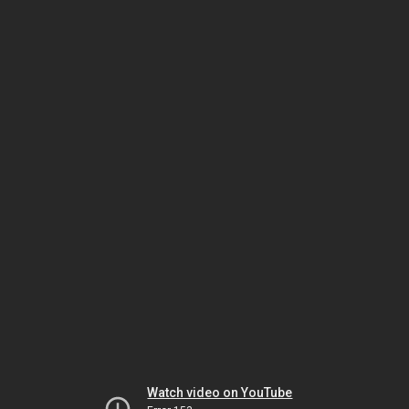
Watch video on YouTube