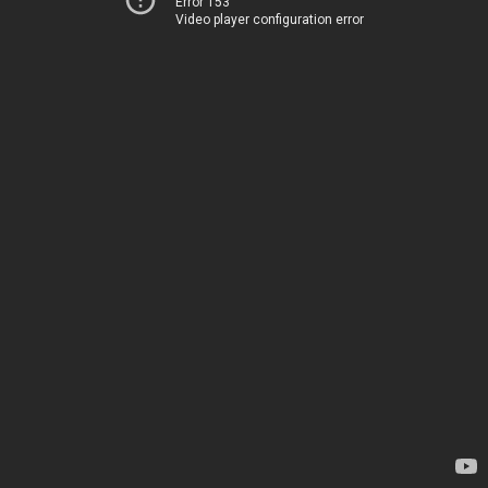
Error 153
Video player configuration error