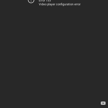
Error 153
Video player configuration error