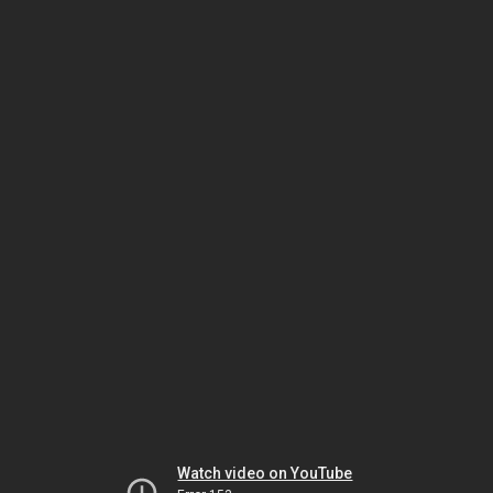
Watch video on YouTube