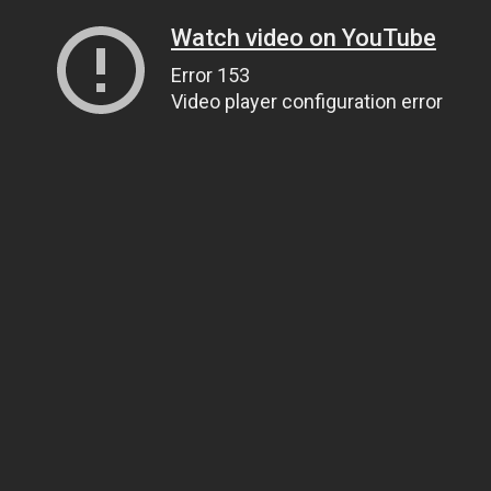
Watch video on YouTube
Error 153
Video player configuration error