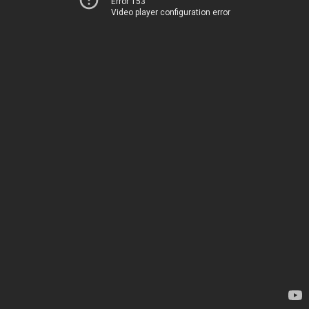
Error 153
Video player configuration error