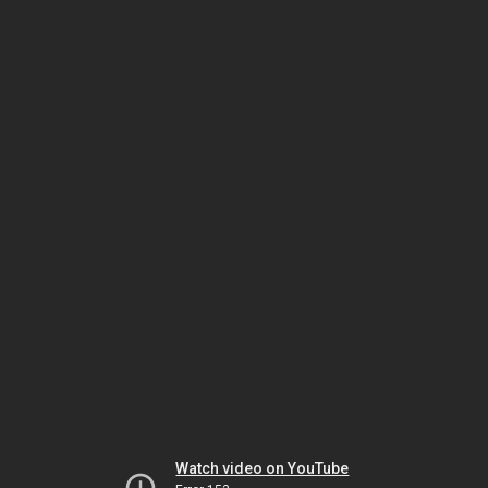
Watch video on YouTube