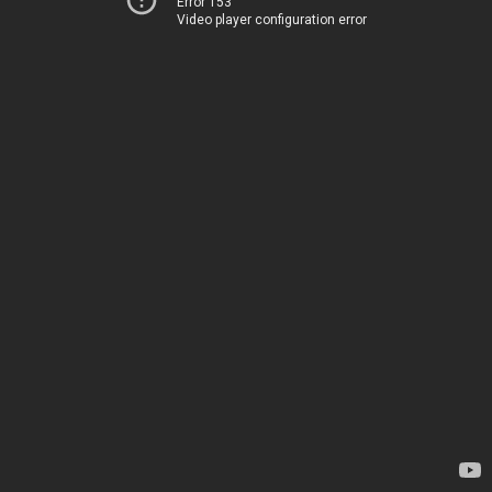
Error 153
Video player configuration error