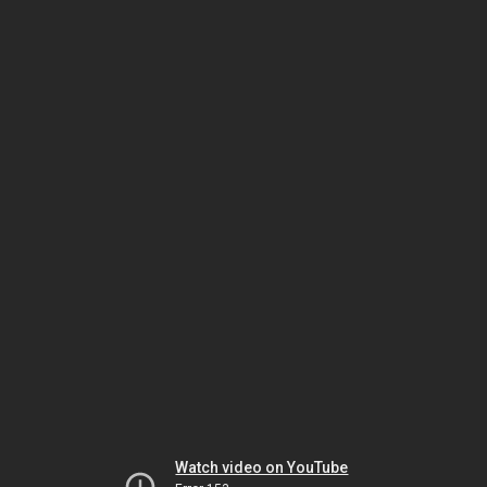
Watch video on YouTube