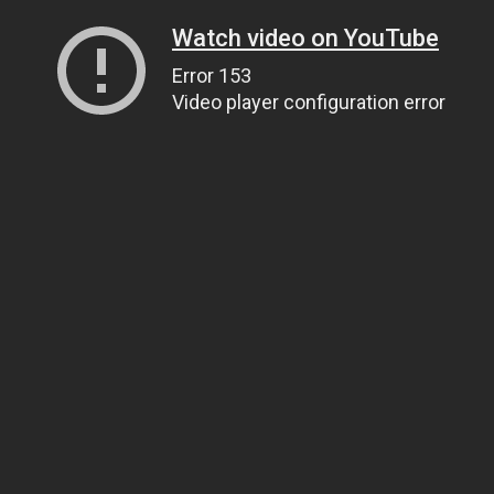
Watch video on YouTube
Error 153
Video player configuration error