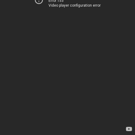
Error 153
Video player configuration error