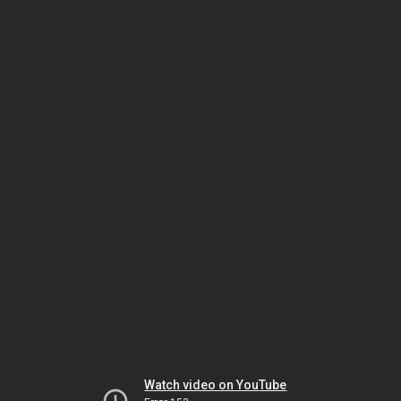
Watch video on YouTube