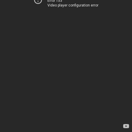
Error 153
Video player configuration error