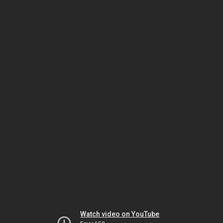
Watch video on YouTube