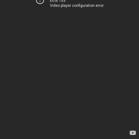
Error 153
Video player configuration error