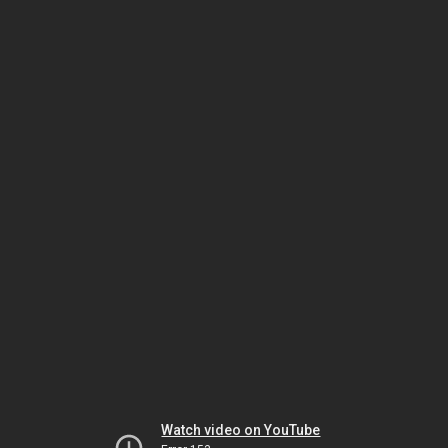
Watch video on YouTube