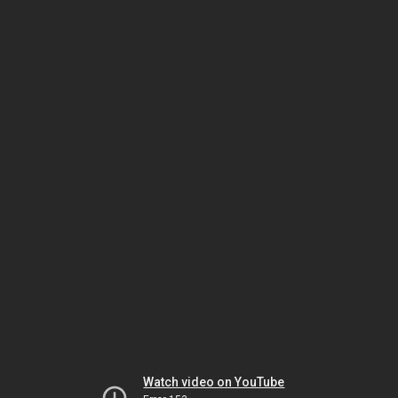
Watch video on YouTube