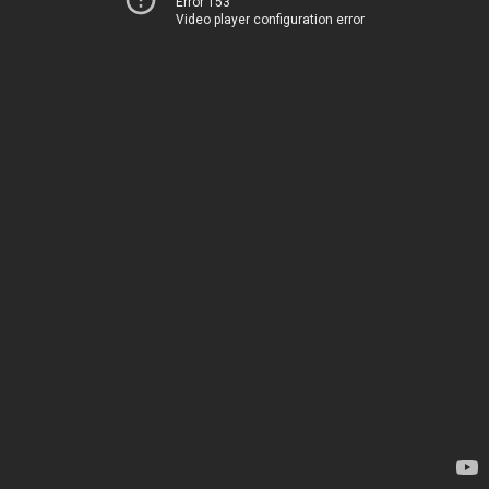
Error 153
Video player configuration error