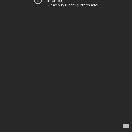
Error 153
Video player configuration error