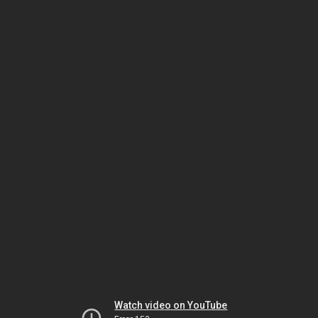
Watch video on YouTube