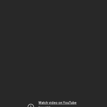
Watch video on YouTube