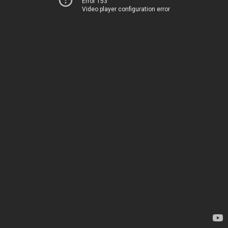
Error 153
Video player configuration error