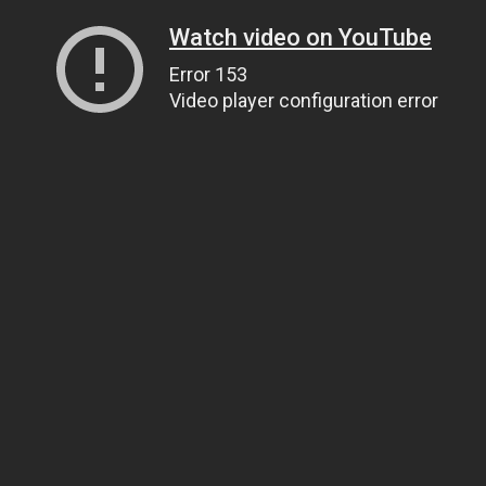
Watch video on YouTube
Error 153
Video player configuration error