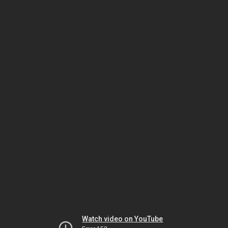
Watch video on YouTube