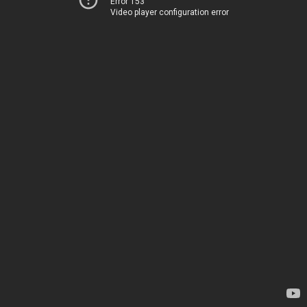
Error 153
Video player configuration error