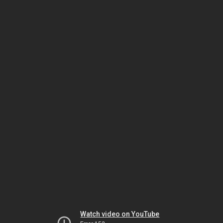
Watch video on YouTube