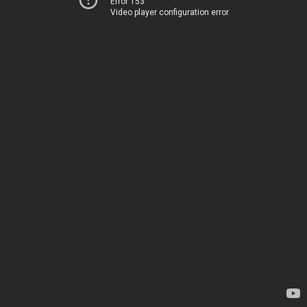
Error 153
Video player configuration error