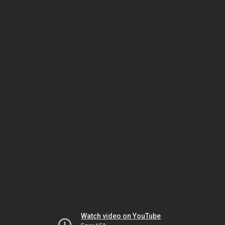
Watch video on YouTube