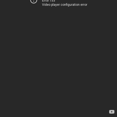
Error 153
Video player configuration error