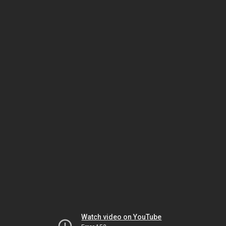
Watch video on YouTube