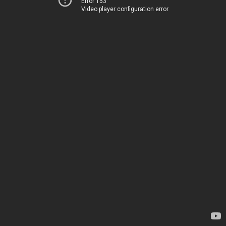
Error 153
Video player configuration error