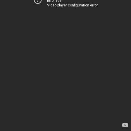
Error 153
Video player configuration error