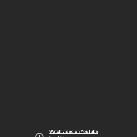
Watch video on YouTube