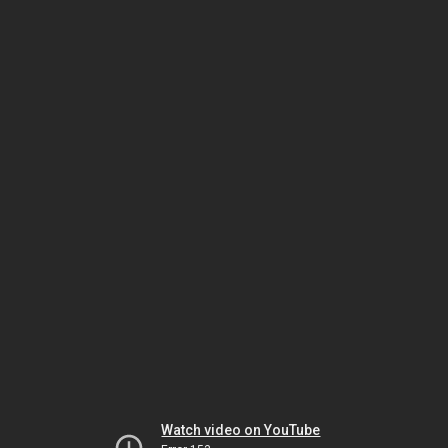
Watch video on YouTube