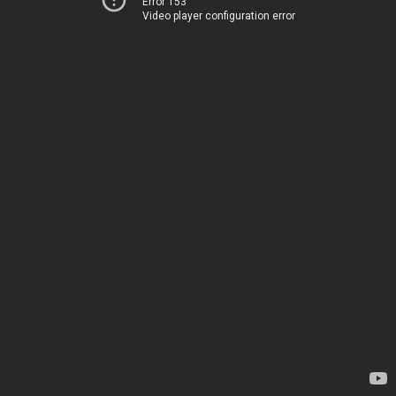
Error 153
Video player configuration error