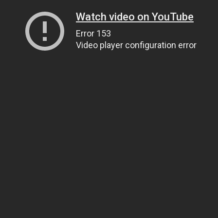
Watch video on YouTube
Error 153
Video player configuration error