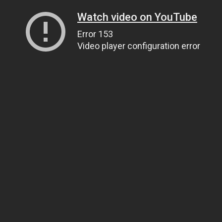
Watch video on YouTube
Error 153
Video player configuration error