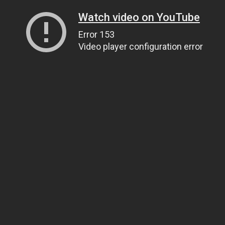
Watch video on YouTube
Error 153
Video player configuration error